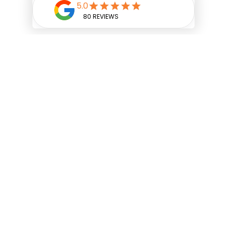
SERVING:
UPPER ARLINGTON
,
POWELL
,
NEW ALBANY
,
GRANDVIEW HEIGHTS
,
BEXLEY
, DUBLIN
AND
SURROUNDING AREAS.
Facebook
Google
Instagram
YouTube
Classic Papering & Painting, Inc.
1061 Goodale Boulevard,
Grandview Heights, OH 43212
(614) 221-0505