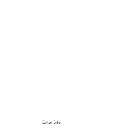
Enter Site