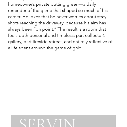
homeowner’s private putting green—a daily
reminder of the game that shaped so much of his
career. He jokes that he never worries about stray
shots reaching the driveway, because his aim has
always been “on point.” The result is a room that
feels both personal and timeless: part collector’s
gallery, part fireside retreat, and entirely reflective of
a life spent around the game of golf.
SERVIN