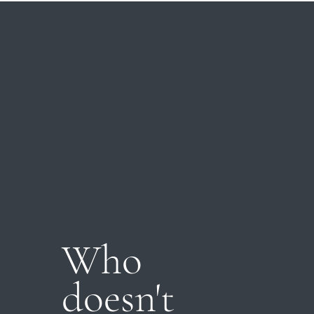
Who
doesn't