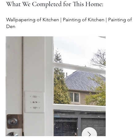
What We Completed for This Home:
Wallpapering of Kitchen | Painting of Kitchen | Painting of
Den