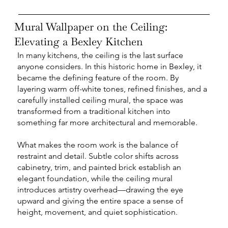
Mural Wallpaper on the Ceiling:
Elevating a Bexley Kitchen
In many kitchens, the ceiling is the last surface
anyone considers. In this historic home in Bexley, it
became the defining feature of the room. By
layering warm off-white tones, refined finishes, and a
carefully installed ceiling mural, the space was
transformed from a traditional kitchen into
something far more architectural and memorable.
What makes the room work is the balance of
restraint and detail. Subtle color shifts across
cabinetry, trim, and painted brick establish an
elegant foundation, while the ceiling mural
introduces artistry overhead—drawing the eye
upward and giving the entire space a sense of
height, movement, and quiet sophistication.