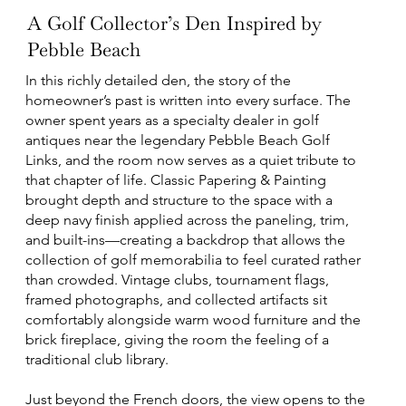
A Golf Collector’s Den Inspired by
Pebble Beach
In this richly detailed den, the story of the
homeowner’s past is written into every surface. The
owner spent years as a specialty dealer in golf
antiques near the legendary Pebble Beach Golf
Links, and the room now serves as a quiet tribute to
that chapter of life. Classic Papering & Painting
brought depth and structure to the space with a
deep navy finish applied across the paneling, trim,
and built-ins—creating a backdrop that allows the
collection of golf memorabilia to feel curated rather
than crowded. Vintage clubs, tournament flags,
framed photographs, and collected artifacts sit
comfortably alongside warm wood furniture and the
brick fireplace, giving the room the feeling of a
traditional club library.
Just beyond the French doors, the view opens to the