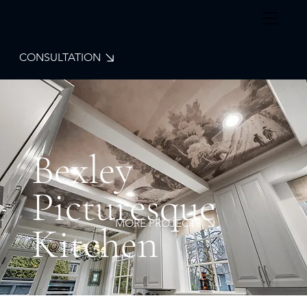
CONSULTATION
Bexley
Picturesque
MORE PROJECTS
Kitchen