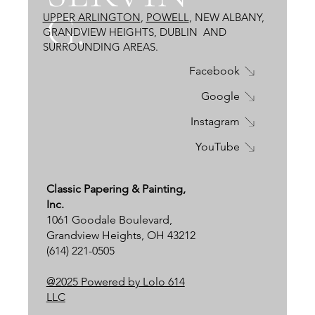
G:
UPPER ARLINGTON
,
POWELL
, NEW ALBANY,
GRANDVIEW HEIGHTS, DUBLIN
AND
SURROUNDING AREAS.
Facebook
Google
Instagram
YouTube
Classic Papering & Painting,
Inc.
1061 Goodale Boulevard,
Grandview Heights, OH 43212
(614) 221-0505
@2025 Powered by Lolo 614
LLC