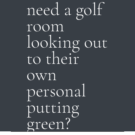
need a golf
room
looking out
to their
own
personal
putting
green?